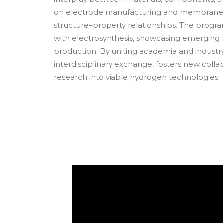
on electrode manufacturing and membranes e
structure–property relationships. The prog
with electrosynthesis, showcasing emerging
production. By uniting academia and indust
interdisciplinary exchange, fosters new collab
research into viable hydrogen technologies.