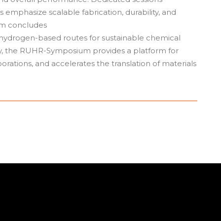
mphasize scalable fabrication, durability, and
ram concludes
 hydrogen-based routes for sustainable chemical
ry, the RUHR-Symposium provides a platform for
orations, and accelerates the translation of materials