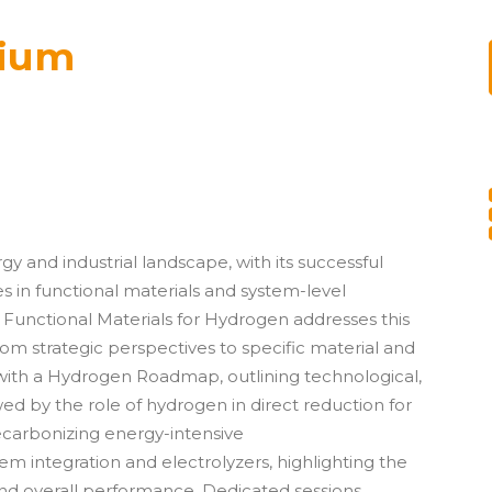
ium
rgy and industrial landscape, with its successful
in functional materials and system-level
Functional Materials for Hydrogen addresses this
om strategic perspectives to specific material and
ith a Hydrogen Roadmap, outlining technological,
d by the role of hydrogen in direct reduction for
ecarbonizing energy-intensive
stem integration and
electrolyzers
, highlighting the
nd overall performance. Dedicated sessions