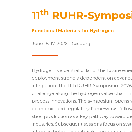
th
11
RUHR-Sympos
Functional Materials for Hydrogen
June 16-17, 2026, Duisburg
Hydrogen is a central pillar of the future ene
deployment strongly dependent on advances 
integration. The 11th RUHR-Symposium 2026 
challenge along the hydrogen value chain, fr
process innovations. The symposium opens w
economic, and regulatory frameworks, followe
steel production as a key pathway toward d
industries. Subsequent sessions focus on sy
interplay between materials, components, a