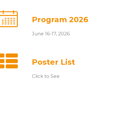
Program 2026
June 16-17, 2026
Poster List
Click to See