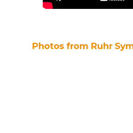
Photos from Ruhr Sy