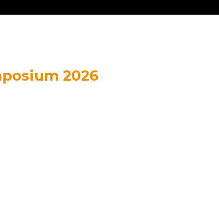
mposium 2026