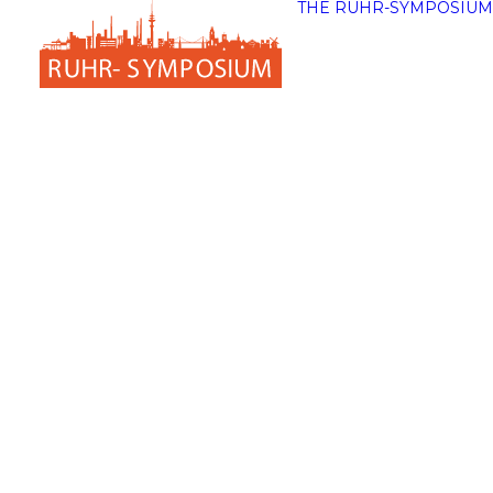
THE RUHR-SYMPOSIUM