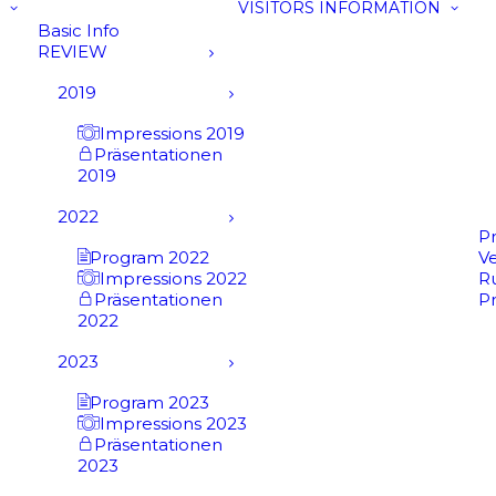
VISITORS INFORMATION
Basic Info
REVIEW
2019
Impressions 2019
Präsentationen
2019
2022
P
Program 2022
V
Impressions 2022
R
Präsentationen
P
2022
2023
Program 2023
Impressions 2023
Präsentationen
2023