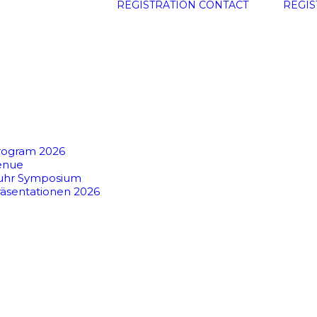
REGISTRATION
CONTACT
REGIS
rogram 2026
enue
uhr Symposium
räsentationen 2026