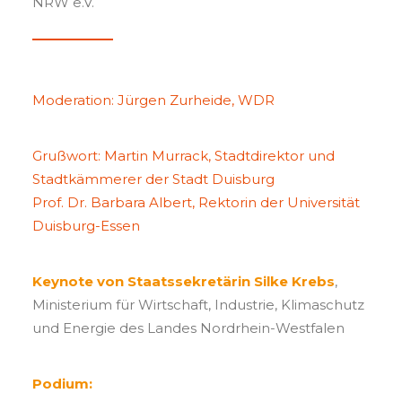
NRW e.V.
Moderation: Jürgen Zurheide, WDR
Grußwort: Martin Murrack, Stadtdirektor und
Stadtkämmerer der Stadt Duisburg
Prof. Dr. Barbara Albert, Rektorin der Universität
Duisburg-Essen
Keynote von Staatssekretärin Silke Krebs
,
Ministerium für Wirtschaft, Industrie, Klimaschutz
und Energie des Landes Nordrhein-Westfalen
Podium: