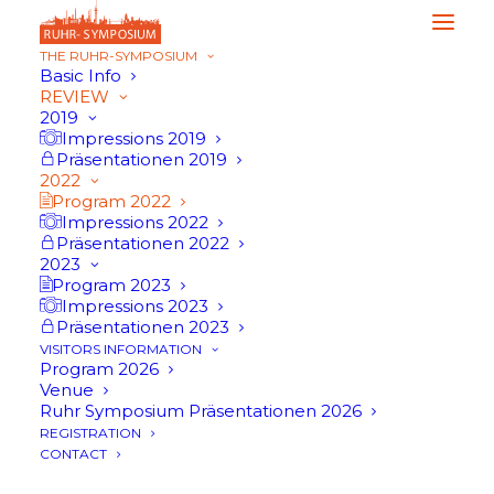
THE RUHR-SYMPOSIUM
Basic Info
REVIEW
2019
Impressions 2019
Präsentationen 2019
2022
Program 2022
Impressions 2022
Präsentationen 2022
2023
Program 2023
Impressions 2023
Präsentationen 2023
VISITORS INFORMATION
Program 2026
Venue
Ruhr Symposium Präsentationen 2026
Program 2022
REGISTRATION
CONTACT