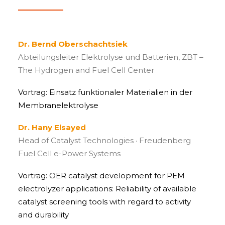
Dr. Bernd Oberschachtsiek
Abteilungsleiter Elektrolyse und Batterien, ZBT –
The Hydrogen and Fuel Cell Center
Vortrag: Einsatz funktionaler Materialien in der
Membranelektrolyse
Dr. Hany Elsayed
Head of Catalyst Technologies · Freudenberg
Fuel Cell e-Power Systems
Vortrag: OER catalyst development for PEM
electrolyzer applications: Reliability of available
catalyst screening tools with regard to activity
and durability