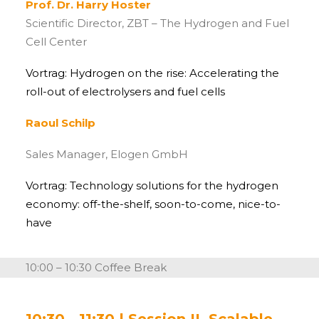
Prof. Dr. Harry Hoster
Scientific Director, ZBT – The Hydrogen and Fuel
Cell Center
Vortrag: Hydrogen on the rise: Accelerating the
roll-out of electrolysers and fuel cells
Raoul Schilp
Sales Manager, Elogen GmbH
Vortrag: Technology solutions for the hydrogen
economy: off-the-shelf, soon-to-come, nice-to-
have
10:00 – 10:30 Coffee Break