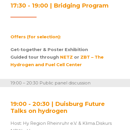
17:30 - 19:00 | Bridging Program
Offers (for selection):
Get-together & Poster
Exhibition
Guided tour through
NETZ
or
ZBT – The
Hydrogen and Fuel Cell Center
19:00 – 20:30 Public panel discussion
19:00 - 20:30 | Duisburg Future
Talks on hydrogen
Host: Hy Region Rheinruhr e.V. & Klima.Diskurs