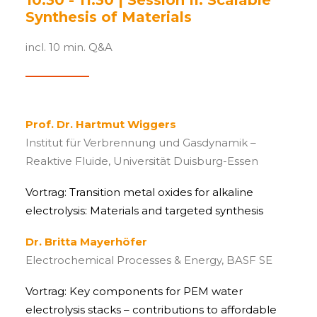
10:30 - 11:30 | Session II. Scalable
Synthesis of Materials
incl. 10 min. Q&A
Prof. Dr. Hartmut Wiggers
Institut für Verbrennung und Gasdynamik –
Reaktive Fluide, Universität Duisburg-Essen
Vortrag: Transition metal oxides for alkaline
electrolysis: Materials and targeted synthesis
Dr. Britta Mayerhöfer
Electrochemical Processes & Energy, BASF SE
Vortrag: Key components for PEM water
electrolysis stacks – contributions to affordable