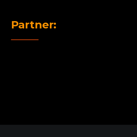
Partner: