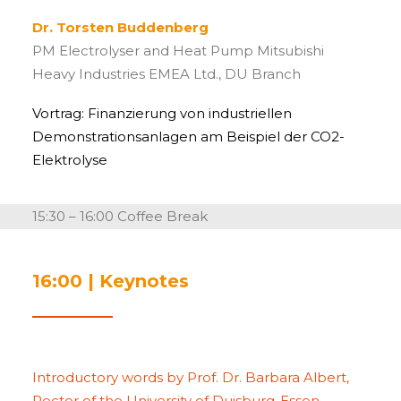
Dr. Torsten Buddenberg
PM Electrolyser and Heat Pump Mitsubishi
Heavy Industries EMEA Ltd., DU Branch
Vortrag: Finanzierung von industriellen
Demonstrationsanlagen am Beispiel der CO2-
Elektrolyse
15:30 – 16:00 Coffee Break
16:00 | Keynotes
Introductory words by Prof. Dr. Barbara Albert,
Rector of the University of Duisburg-Essen