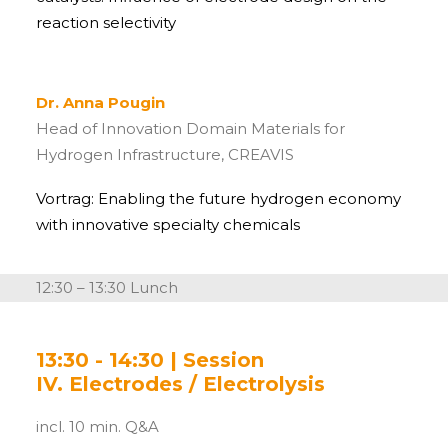
reaction selectivity
Dr. Anna Pougin
Head of Innovation Domain Materials for
Hydrogen Infrastructure,
CREAVIS
Vortrag: Enabling the future hydrogen economy
with innovative specialty chemicals
12:30 – 13:30 Lunch
13:30 - 14:30 | Session
IV. Electrodes / Electrolysis
incl. 10 min. Q&A